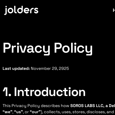
Privacy Policy
Last updated:
November 29, 2925
1. Introduction
This Privacy Policy describes how
SOROS LABS LLC, a Del
“we”
,
“us”
, or
“our”
), collects, uses, stores, discloses, a