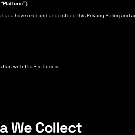
e
“Platform”
).
t you have read and understood this Privacy Policy and a
tion with the Platform is:
ta We Collect