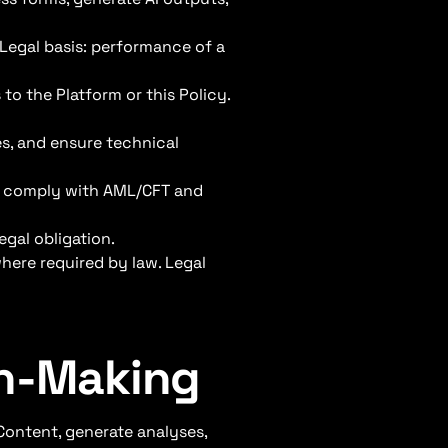
 Legal basis: performance of a
to the Platform or this Policy.
es, and ensure technical
nd comply with AML/CFT and
egal obligation.
here required by law. Legal
on-Making
Content, generate analyses,