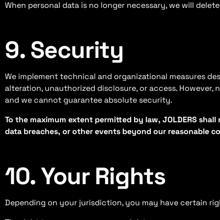
When personal data is no longer necessary, we will delete 
9. Security
We implement technical and organizational measures desig
alteration, unauthorized disclosure, or access. However, 
and we cannot guarantee absolute security.
To the maximum extent permitted by law, JOLDERS shall n
data breaches, or other events beyond our reasonable co
10. Your Rights
Depending on your jurisdiction, you may have certain rig