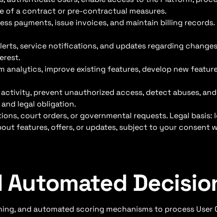
ce of a contract or pre-contractual measures.
ss payments, issue invoices, and maintain billing records.
lerts, service notifications, and updates regarding changes 
erest.
m analytics, improve existing features, develop new featur
 activity, prevent unauthorized access, detect abuses, a
 and legal obligation.
ions, court orders, or governmental requests. Legal basis: l
ut features, offers, or updates, subject to your consent w
nd Automated Decisi
arning, and automated scoring mechanisms to process User 