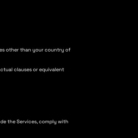
ies other than your country of
ctual clauses or equivalent
vide the Services, comply with