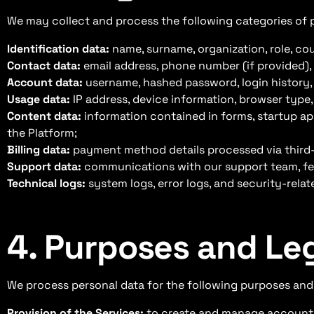
We may collect and process the following categories of 
Identification data:
name, surname, organization, role, co
Contact data:
email address, phone number (if provided)
Account data:
username, hashed password, login history, 
Usage data:
IP address, device information, browser type,
Content data:
information contained in forms, startup app
the Platform;
Billing data:
payment method details processed via third-p
Support data:
communications with our support team, fe
Technical logs:
system logs, error logs, and security-relat
4. Purposes and Le
We process personal data for the following purposes and,
Provision of the Services:
to create and manage accounts,