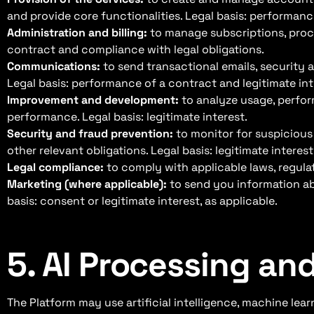
and provide core functionalities. Legal basis: performan
Administration and billing:
to manage subscriptions, proce
contract and compliance with legal obligations.
Communications:
to send transactional emails, security a
Legal basis: performance of a contract and legitimate int
Improvement and development:
to analyze usage, perfor
performance. Legal basis: legitimate interest.
Security and fraud prevention:
to monitor for suspicious
other relevant obligations. Legal basis: legitimate interest
Legal compliance:
to comply with applicable laws, regulat
Marketing (where applicable):
to send you information abo
basis: consent or legitimate interest, as applicable.
5. AI Processing a
The Platform may use artificial intelligence, machine le