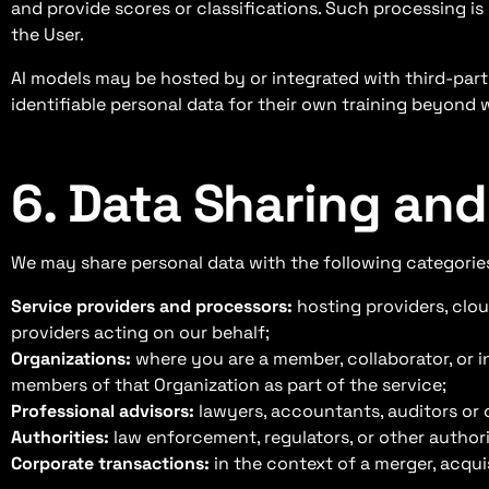
and provide scores or classifications. Such processing is 
the User.
AI models may be hosted by or integrated with third-pa
identifiable personal data for their own training beyond 
6. Data Sharing and
We may share personal data with the following categories
Service providers and processors:
hosting providers, clou
providers acting on our behalf;
Organizations:
where you are a member, collaborator, or i
members of that Organization as part of the service;
Professional advisors:
lawyers, accountants, auditors or 
Authorities:
law enforcement, regulators, or other authorit
Corporate transactions:
in the context of a merger, acquis