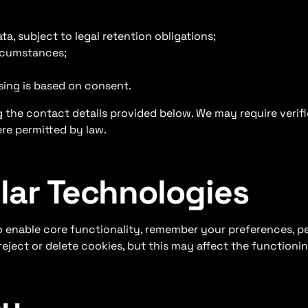
a, subject to legal retention obligations;
ircumstances;
sing is based on consent.
 the contact details provided below. We may require verifi
re permitted by law.
ilar Technologies
o enable core functionality, remember your preferences, p
ject or delete cookies, but this may affect the functionin