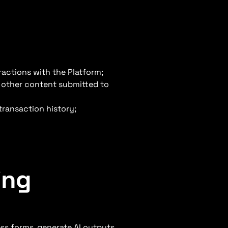
ractions with the Platform;
d other content submitted to
transaction history;
ing
ss forms, generate AI outputs,