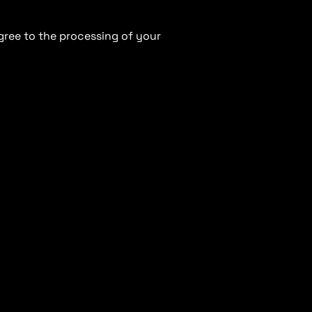
gree to the processing of your