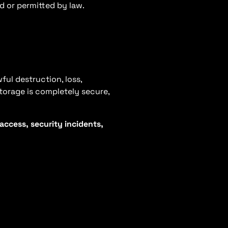
ed or permitted by law.
ul destruction, loss,
storage is completely secure,
ccess, security incidents,