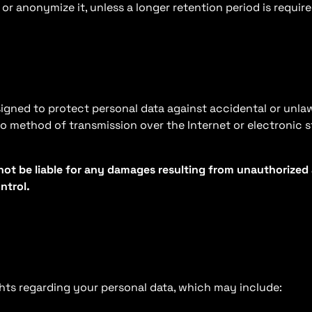
or anonymize it, unless a longer retention period is requir
ned to protect personal data against accidental or unlawf
no method of transmission over the Internet or electronic 
ot be liable for any damages resulting from unauthorized a
ntrol.
hts regarding your personal data, which may include: