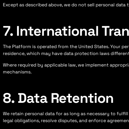
Except as described above, we do not sell personal data to
7. International Tra
The Platform is operated from the United States. Your pe
residence, which may have data protection laws different
Where required by applicable law, we implement appropria
mechanisms.
8. Data Retention
We retain personal data for as long as necessary to fulfil
legal obligations, resolve disputes, and enforce agreemen