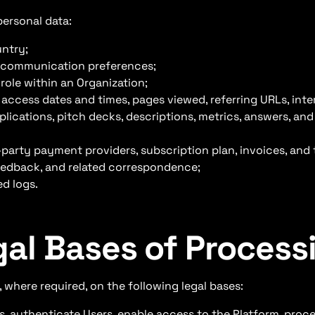
personal data:
untry;
, communication preferences;
role within an Organization;
 access dates and times, pages viewed, referring URLs, inte
lications, pitch decks, descriptions, metrics, answers, an
arty payment providers, subscription plan, invoices, and 
edback, and related correspondence;
ed logs.
gal Bases of Process
 where required, on the following legal bases:
 authenticate Users, enable access to the Platform, proce