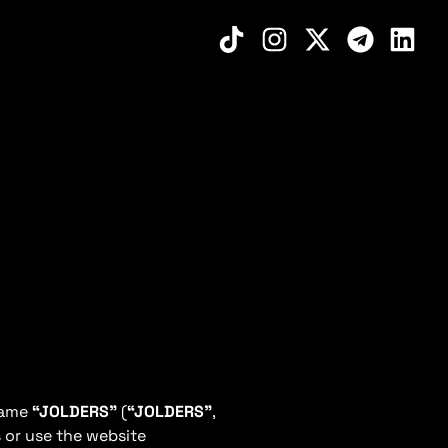
 name
“JOLDERS”
(
“JOLDERS”
,
 or use the website