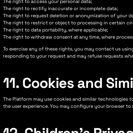
The right to access your personal data;
The right to rectify inaccurate or incomplete data;
The right to request deletion or anonymization of your dat
The right to restrict or object to processing in certain c
The right to data portability, where applicable;
The right to withdraw consent at any time, where proces
To exercise any of these rights, you may contact us using
responding to your request and may refuse requests whe
11. Cookies and Sim
The Platform may use cookies and similar technologies t
the user experience. You may configure your browser to re