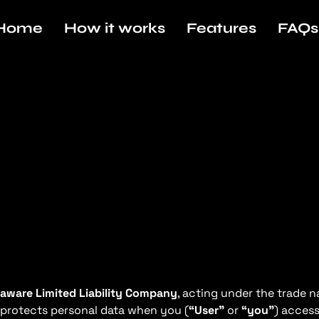
Home
How it works
Features
FAQs
aware Limited Liability Company
, acting under the trade
nd protects personal data when you (
“User”
or
“you”
) access