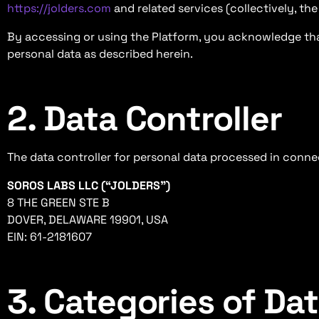
https://jolders.com
and related services (collectively, th
By accessing or using the Platform, you acknowledge tha
personal data as described herein.
2. Data Controller
The data controller for personal data processed in connec
SOROS LABS LLC (“JOLDERS”)
8 THE GREEN STE B
DOVER, DELAWARE 19901, USA
EIN: 61-2181607
3. Categories of Da