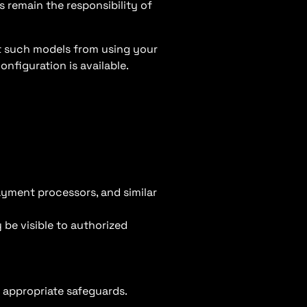
s remain the responsibility of
t such models from using your
nfiguration is available.
payment processors, and similar
 be visible to authorized
o appropriate safeguards.