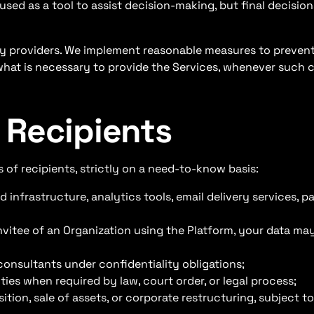
used as a tool to assist decision-making, but final decision
rty providers. We implement reasonable measures to preven
what is necessary to provide the Services, whenever such co
 Recipients
 of recipients, strictly on a need-to-know basis:
d infrastructure, analytics tools, email delivery services, 
nvitee of an Organization using the Platform, your data may
consultants under confidentiality obligations;
ies when required by law, court order, or legal process;
ition, sale of assets, or corporate restructuring, subject t