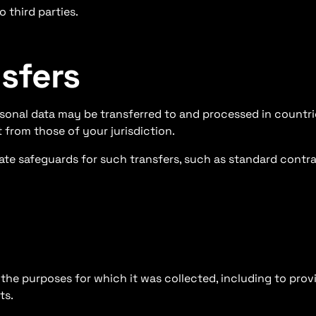
 third parties.
nsfers
rsonal data may be transferred to and processed in countr
 from those of your jurisdiction.
te safeguards for such transfers, such as standard contra
l the purposes for which it was collected, including to pro
ts.