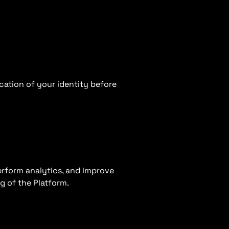
cation of your identity before
erform analytics, and improve
g of the Platform.