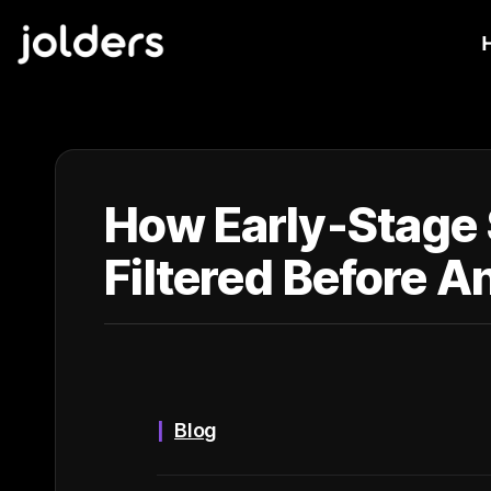
How Early-Stage 
Filtered Before A
Blog