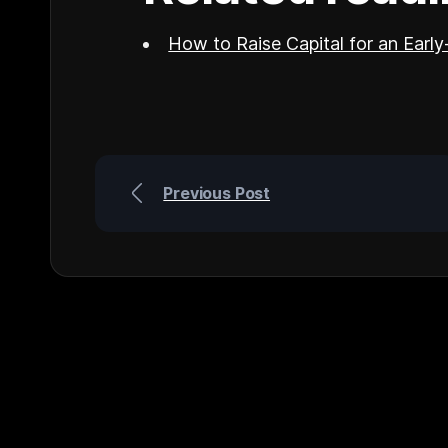
How to Raise Capital for an Earl
Previous Post