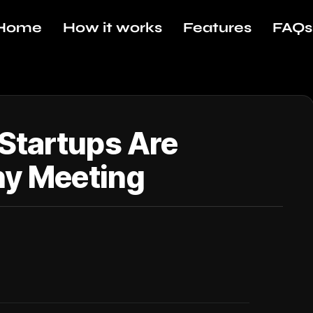
Home
How it works
Features
FAQs
Startups Are
ny Meeting