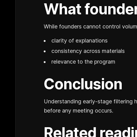
What founder
While founders cannot control volume
clarity of explanations
consistency across materials
relevance to the program
Conclusion
Understanding early-stage filtering 
before any meeting occurs.
Related read