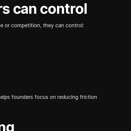
s can control
 or competition, they can control:
helps founders focus on reducing friction
ing