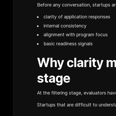
Before any conversation, startups ar
clarity of application responses
internal consistency
alignment with program focus
basic readiness signals
Why clarity m
stage
At the filtering stage, evaluators ha
Startups that are difficult to underst