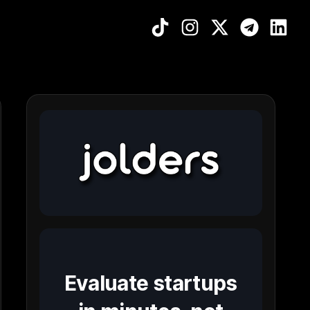
Evaluate startups