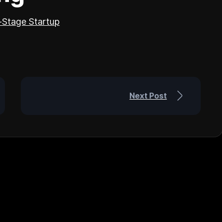
y-Stage Startup
Next Post