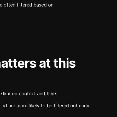
e often filtered based on:
atters at this
ve limited context and time.
and are more likely to be filtered out early.