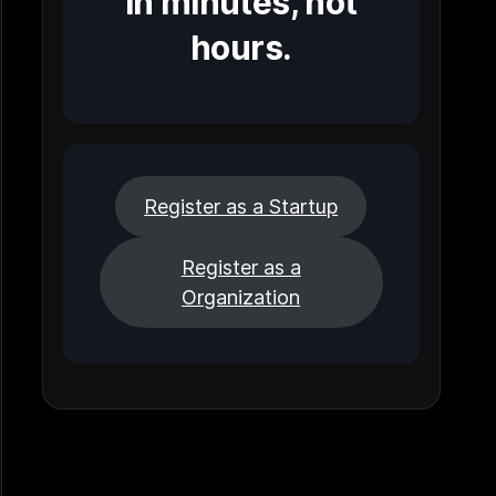
in minutes, not
hours.
Register as a Startup
Register as a
Organization