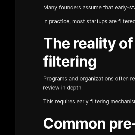
Many founders assume that early-sta
In practice, most startups are filter
The reality o
filtering
Programs and organizations often re
review in depth.
This requires early filtering mechan
Common pre-m