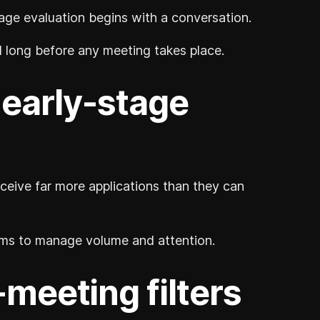
ge evaluation begins with a conversation.
ed long before any meeting takes place.
f early-stage
ceive far more applications than they can
isms to manage volume and attention.
eeting filters