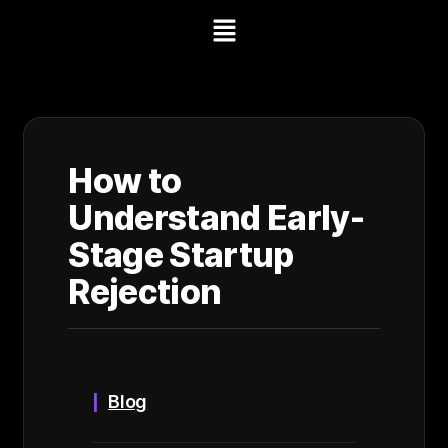
How to
Understand Early-
Stage Startup
Rejection
Blog