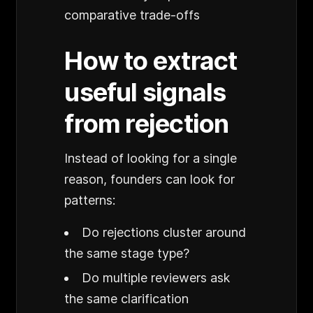
comparative trade-offs
How to extract
useful signals
from rejection
Instead of looking for a single
reason, founders can look for
patterns:
Do rejections cluster around
the same stage type?
Do multiple reviewers ask
the same clarification