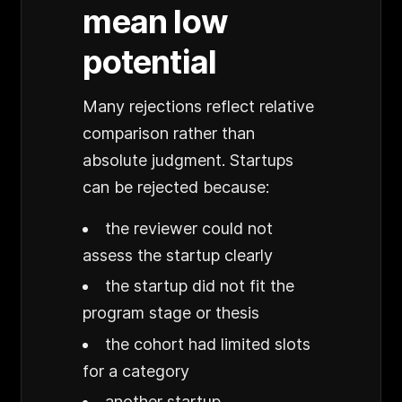
mean low
potential
Many rejections reflect relative
comparison rather than
absolute judgment. Startups
can be rejected because:
the reviewer could not
assess the startup clearly
the startup did not fit the
program stage or thesis
the cohort had limited slots
for a category
another startup