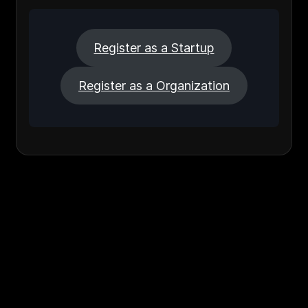
Register as a Startup
Register as a Organization