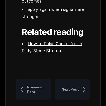
outcomes
apply again when signals are
stronger
Related reading
How to Raise Capital for an
Early-Stage Startup
Previous
Next Post
Post