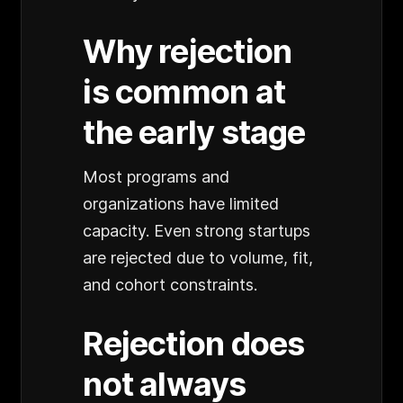
Why rejection
is common at
the early stage
Most programs and
organizations have limited
capacity. Even strong startups
are rejected due to volume, fit,
and cohort constraints.
Rejection does
not always