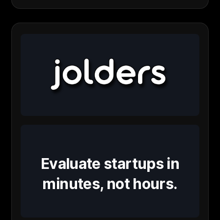
Evaluate startups in
minutes, not hours.