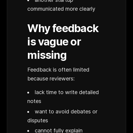
communicated more clearly
Why feedback
is vague or
missing
Feedback is often limited
because reviewers:
lack time to write detailed
notes
want to avoid debates or
disputes
cannot fully explain