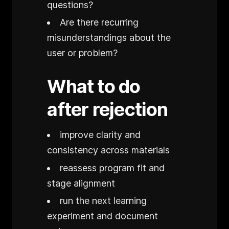
questions?
Are there recurring
misunderstandings about the
user or problem?
What to do
after rejection
improve clarity and
consistency across materials
reassess program fit and
stage alignment
run the next learning
experiment and document