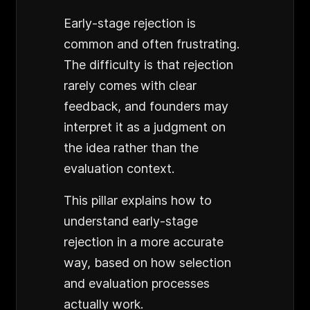
Early-stage rejection is
common and often frustrating.
The difficulty is that rejection
rarely comes with clear
feedback, and founders may
interpret it as a judgment on
the idea rather than the
evaluation context.
This pillar explains how to
understand early-stage
rejection in a more accurate
way, based on how selection
and evaluation processes
actually work.